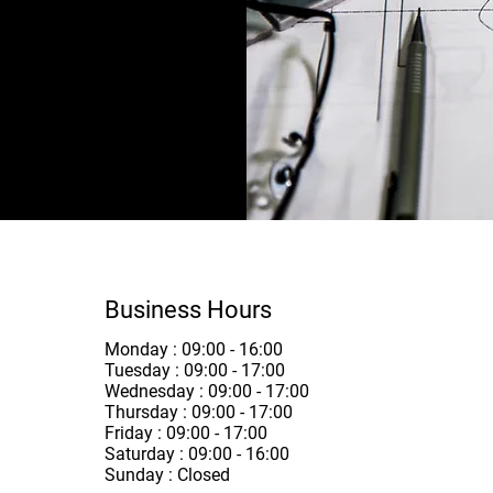
l tiling -
Business Hours
Monday : 09:00 - 16:00
Tuesday : 09:00 - 17:00
Wednesday : 09:00 - 17:00
Thursday : 09:00 - 17:00
Friday : 09:00 - 17:00
Saturday : 09:00 - 16:00
Sunday : Closed