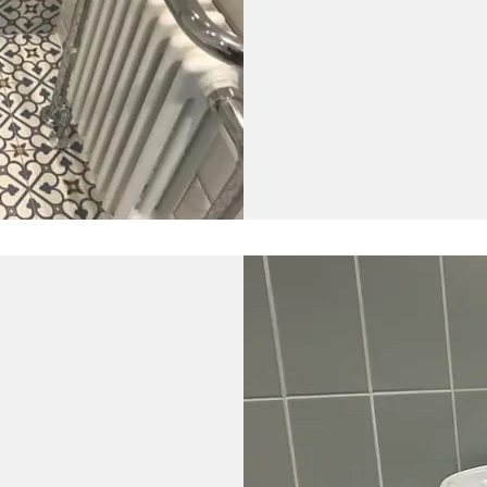
How long does