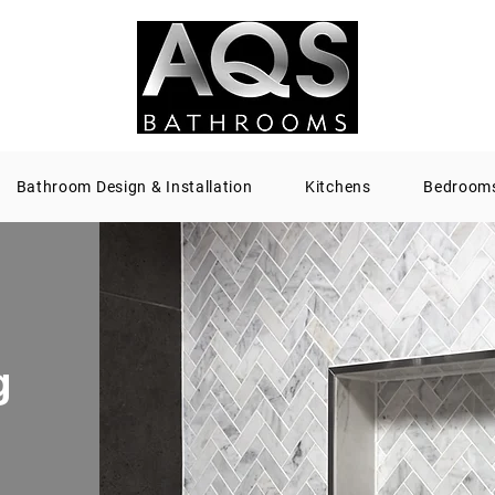
Bathroom Design & Installation
Kitchens
Bedroom
g