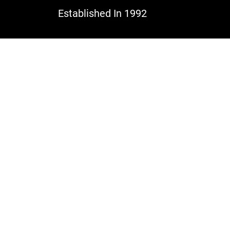
Established In 1992
Po