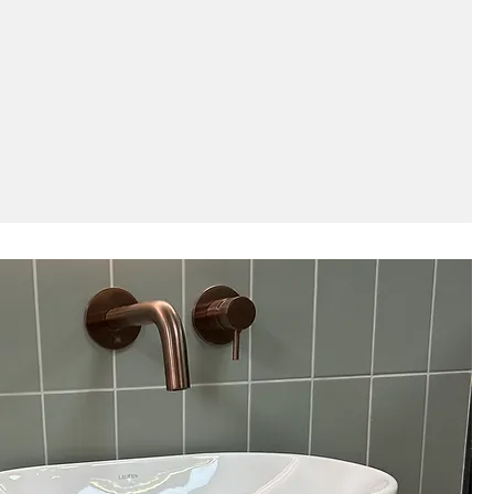
 a tiling project take?