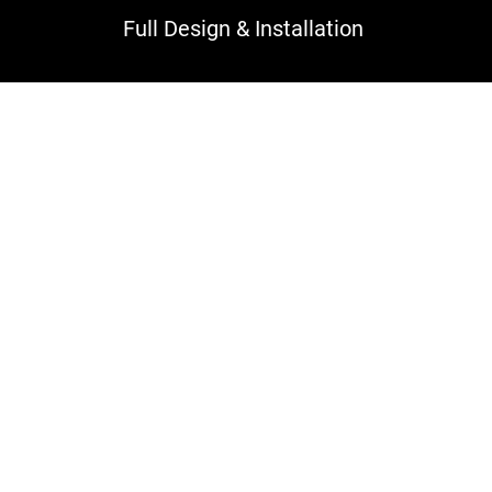
Full Design & Installation
ing