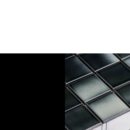
- Richard via Yell
rior and
and hello to
stallation