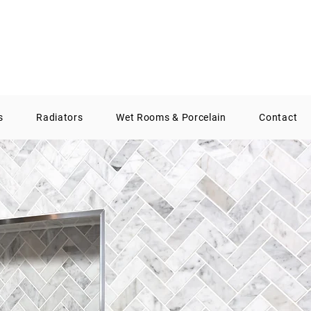
01388 300574
info@aqsbathrooms.co.uk
s
Radiators
Wet Rooms & Porcelain
Contact