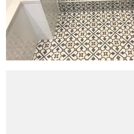
Can you help with tile selection?
Do you remove old tiles?