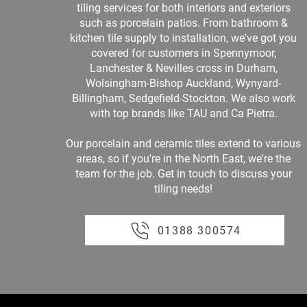
tiling services for both interiors and exteriors
such as porcelain patios. From bathroom &
kitchen tile supply to installation, we've got you
covered for customers in Spennymoor,
Lanchester & Nevilles cross in Durham,
Wolsingham-Bishop Auckland, Wynyard-
Billingham, Sedgefield-Stockton. We also work
with top brands like TAU and Ca Pietra.
Our porcelain and ceramic tiles extend to various
areas, so if you're in the North East, we're the
team for the job. Get in touch to discuss your
tiling needs!
01388 300574