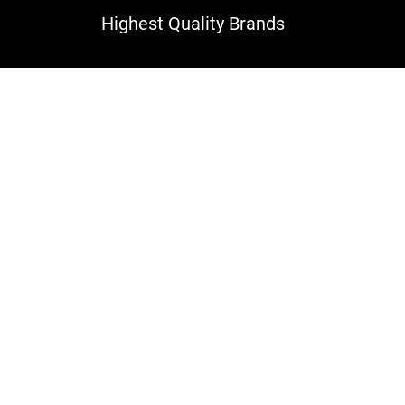
Highest Quality Brands
rcelain and Ceramic Til
Services