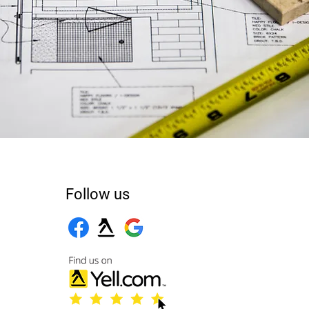
Follow us