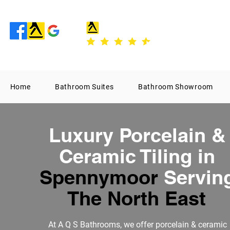
Home
Bathroom Suites
Bathroom Showroom
Luxury Porcelain &
Ceramic Tiling in
Spennymoor
Servin
The North East
At
A Q S Bathrooms
, we offer porcelain & ceramic