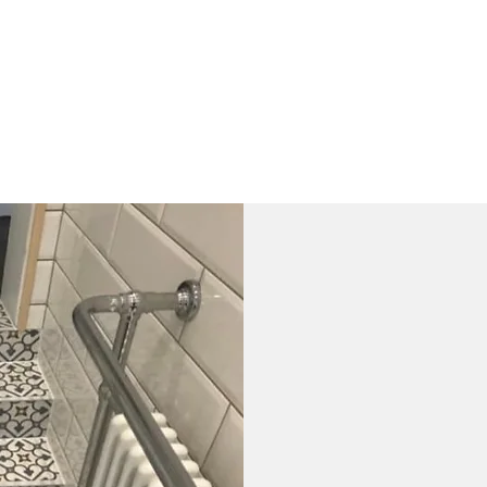
Contact Us
FAQ
What is the 
tiles?