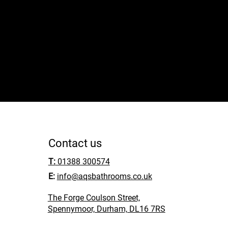
services. Take the first step towards beautifu
call us now!
01388 300574
Contact us
T:
01388 300574
E:
info@aqsbathrooms.co.uk
The Forge Coulson Street,
Spennymoor, Durham, DL16 7RS