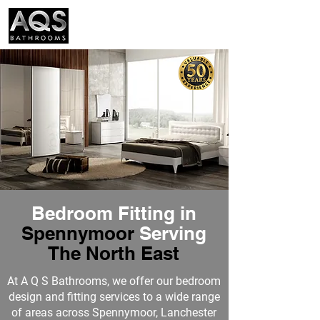
01388 300574
Bedroom Fitting in
Spennymoor
Serving
The N
orth East
At
A Q S Bathrooms
, we offer our bedroom
design and fitting services to a wide range
of areas across Spennymoor, Lanchester