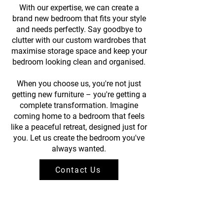
With our expertise, we can create a
brand new bedroom that fits your style
and needs perfectly. Say goodbye to
clutter with our custom wardrobes that
maximise storage space and keep your
bedroom looking clean and organised.
When you choose us, you're not just
getting new furniture – you're getting a
complete transformation. Imagine
coming home to a bedroom that feels
like a peaceful retreat, designed just for
you. Let us create the bedroom you've
always wanted.
Contact Us