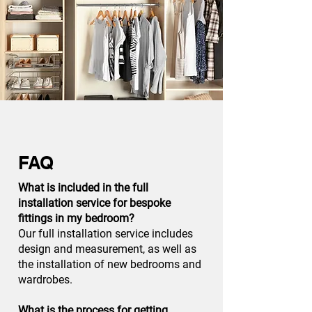
FAQ
What is included in the full
installation service for bespoke
fittings in my bedroom?
Our full installation service includes
design and measurement, as well as
the installation of new bedrooms and
wardrobes.
What is the process for getting