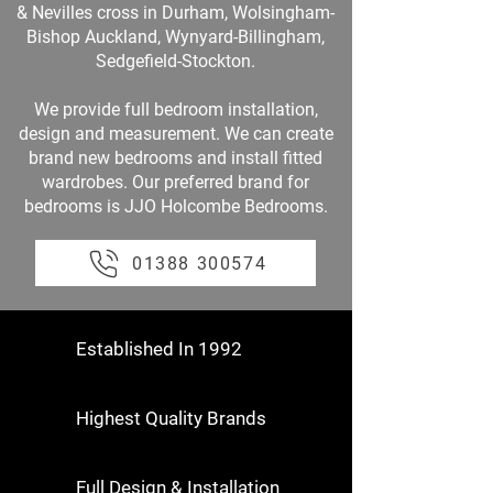
& Nevilles cross in Durham, Wolsingham-
Bishop Auckland, Wynyard-Billingham,
Sedgefield-Stockton.
We provide full bedroom installation,
design and measurement. We can create
brand new bedrooms and install fitted
wardrobes. Our preferred brand for
bedrooms is JJO Holcombe Bedrooms.
01388 300574
Established In 1992
Highest Quality Brands
Full Design & Installation