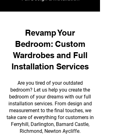
Revamp Your
Bedroom: Custom
Wardrobes and Full
Installation Services
Are you tired of your outdated
bedroom? Let us help you create the
bedroom of your dreams with our full
installation services. From design and
measurement to the final touches, we
take care of everything for customers in
Ferryhill, Darlington, Barnard Castle,
Richmond, Newton Aycliffe.