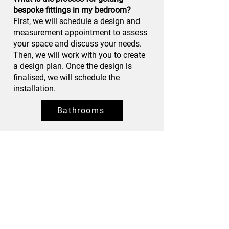
bespoke fittings in my bedroom?
First, we will schedule a design and
measurement appointment to assess
your space and discuss your needs.
Then, we will work with you to create
a design plan. Once the design is
finalised, we will schedule the
installation.
Bathrooms