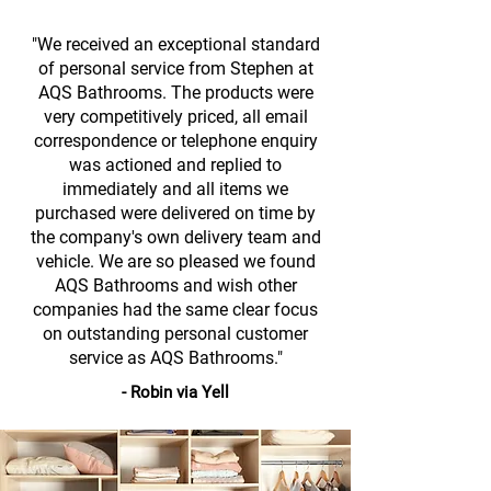
"We received an exceptional standard
of personal service from Stephen at
AQS Bathrooms. The products were
very competitively priced, all email
correspondence or telephone enquiry
was actioned and replied to
immediately and all items we
purchased were delivered on time by
the company's own delivery team and
vehicle. We are so pleased we found
AQS Bathrooms and wish other
companies had the same clear focus
on outstanding personal customer
service as AQS Bathrooms."
- Robin via Yell