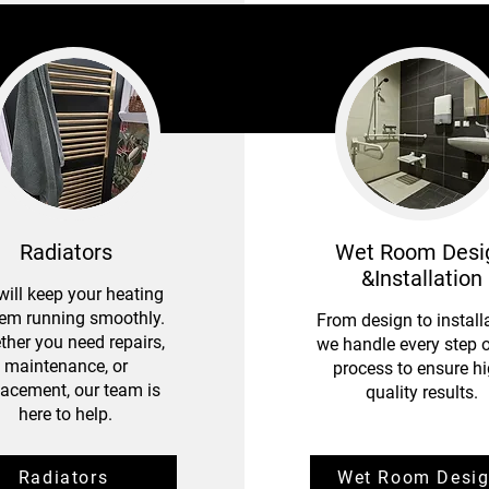
Radiators
Wet Room Desi
&Installation
ill keep your heating
em running smoothly.
From design to installa
her you need repairs,
we handle every step o
maintenance, or
process to ensure hi
lacement, our team is
quality results.
here to help.
​Radiators
Wet Room Desi