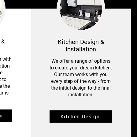
 &
Kitchen Design &
Installation
 with
We offer a range of options
ation
to create your dream kitchen.
le
Our team works with you
 to
every step of the way - from
e the
the initial design to the final
eams
installation.
.
n
Kitchen Design