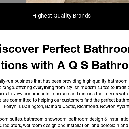
Highest Quality Brands
iscover Perfect Bathro
tions with A Q S Bathr
ily-run business that has been providing high-quality bathroom
e range, offering everything from stylish modern suites to tradi
s to view our products in person and discuss their needs with 
e are committed to helping our customers find the perfect bathr
Ferryhill, Darlington, Barnard Castle, Richmond, Newton Ayclif
room suites, bathroom showroom, bathroom design & installation,
 radiators, wet room design and installation, and porcelain and 