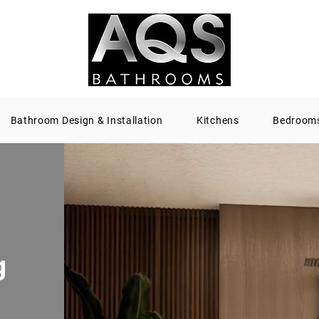
Bathroom Design & Installation
Kitchens
Bedroom
g