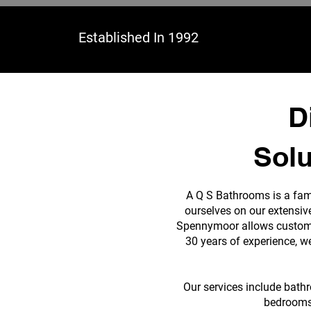
Established In 1992
D
Solu
A Q S Bathrooms is a fam
ourselves on our extensiv
Spennymoor allows customer
30 years of experience, w
Our services include bath
bedrooms,