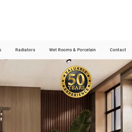
01388 300574
info@aqsbathrooms.co.uk
s
Radiators
Wet Rooms & Porcelain
Contact