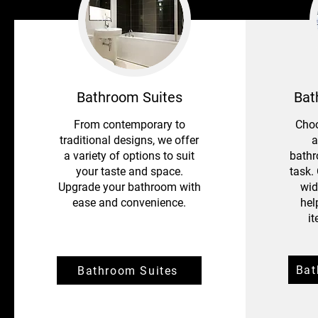
Bathroom Suites
Bat
From contemporary to
Choo
traditional designs, we offer
a
a variety of options to suit
bathr
your taste and space.
task.
Upgrade your bathroom with
wid
ease and convenience.
hel
i
Ba
Bathroom Suites