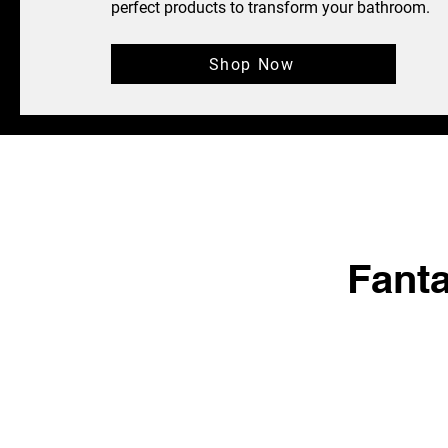
perfect products to transform your bathroom.
Shop Now
Fant