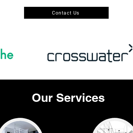
Contact Us
Our Services