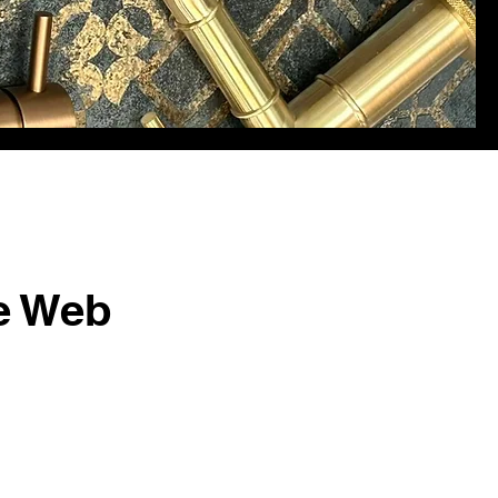
e Web