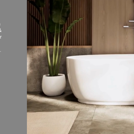
a
&
r
.