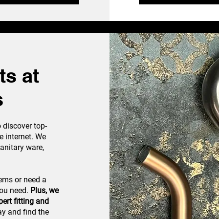
s at
s
discover top-
e internet. We
sanitary ware,
tems or need a
you need.
Plus, we
ert fitting and
 and find the