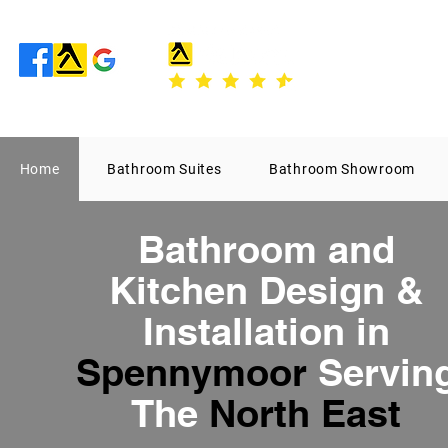
Home
Bathroom Suites
Bathroom Showroom
Bathroom
and
Kitchen Design
&
Installation in
Spennymoor
Servin
The
North East