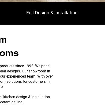
Full Design & Installation
om
ooms
 products since 1992. We pride
tional designs. Our showroom in
our experienced team. With over
oom solutions for customers in
fe.
 kitchen design & installation,
ceramic tiling.