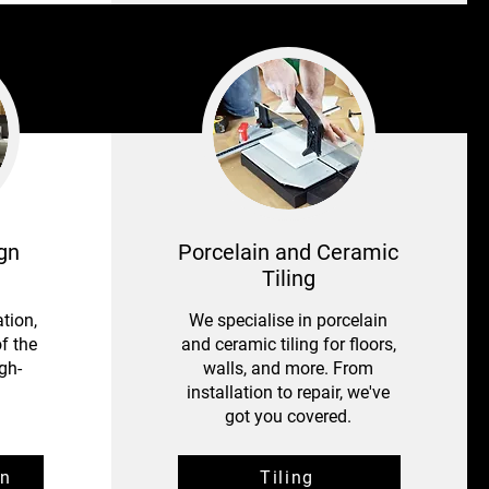
gn
Porcelain and Ceramic
Tiling
tion,
We specialise in porcelain
f the
and ceramic tiling for floors,
gh-
walls, and more. From
installation to repair, we've
got you covered.
gn
Tiling