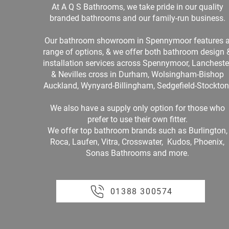
At A Q S Bathrooms, we take pride in our quality
branded bathrooms and our family-run business.
Our bathroom showroom in Spennymoor features 
range of options, & we offer both bathroom design 
installation services across Spennymoor, Lancheste
& Nevilles cross in Durham, Wolsingham-Bishop
Auckland, Wynyard-Billingham, Sedgefield-Stockton
We also have a supply only option for those who
prefer to use their own fitter.
We offer top bathroom brands such as Burlington,
Roca, Laufen, Vitra, Crosswater, Kudos, Phoenix,
Sonas Bathrooms and more.
01388 300574