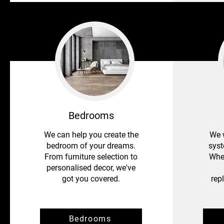
Bedrooms
We can help you create the
We w
bedroom of your dreams.
syst
From furniture selection to
Whet
personalised decor, we've
got you covered.
rep
Bedrooms