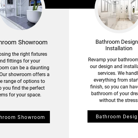
hroom Showroom
Bathroom Design
Installation
sing the right fixtures
Revamp your bathroom
nd fittings for your
our design and install
oom can be a daunting
services. We hand
 Our showroom offers a
everything from start
e range of options to
finish, so you can hav
p you find the perfect
bathroom of your dr
tems for your space.
without the stress
Bathroom Desig
throom Showroom