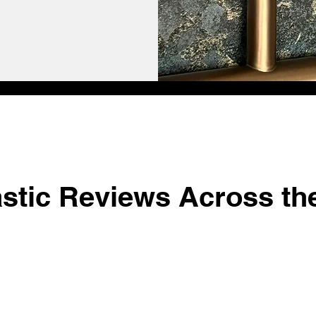
astic Reviews Across th