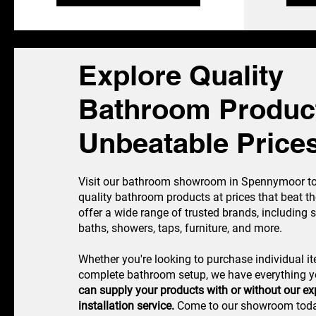
Explore Quality
Bathroom Product
Unbeatable Price
Visit our bathroom showroom in Spennymoor to 
quality bathroom products at prices that beat th
offer a wide range of trusted brands, including 
baths, showers, taps, furniture, and more.
Whether you're looking to purchase individual i
complete bathroom setup, we have everything 
can supply your products with or without our exp
installation service.
Come to our showroom today